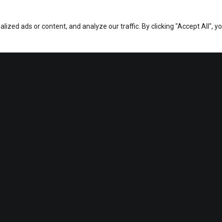
zed ads or content, and analyze our traffic. By clicking "Accept All", y
This page can't load Google Maps correctly.
OK
Do you own this website?