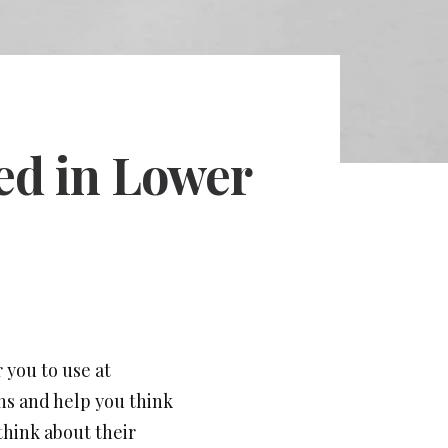
ted in Lower
 you to use at
gns and help you think
think about their