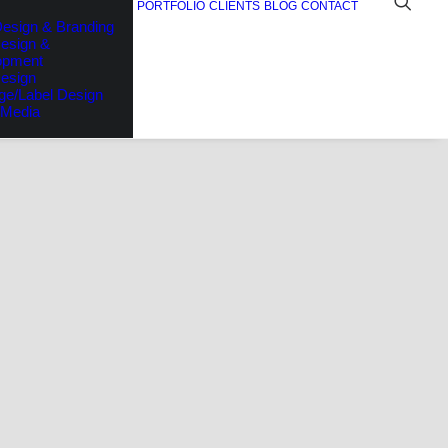
PORTFOLIO
CLIENTS
BLOG
CONTACT
esign & Branding
esign &
opment
Design
ge/Label Design
 Media