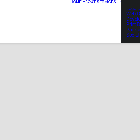
HOME
ABOUT
SERVICES
Logo D
Web D
Devel
Print 
Packa
Social