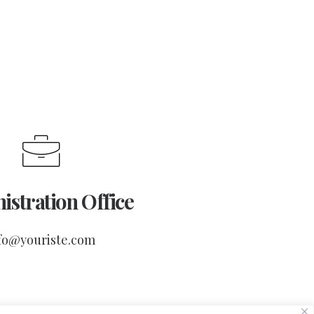
istration Office
fo@youriste.com