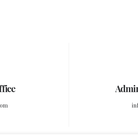
fice
Admin
com
in