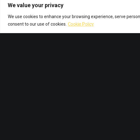
We value your privacy
We use cookies to enhance your browsing experience, serve personali
consent to our use of cookies.
Cookie Policy