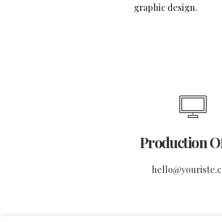
graphic design.
Production Of
hello@youriste.