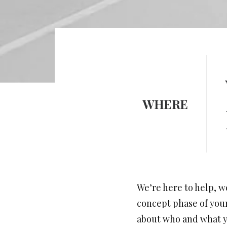
WHERE
We’re here to help, w
concept phase of your 
about who and what yo