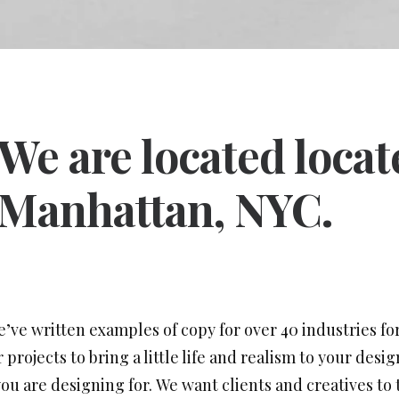
We are located loca
Manhattan, NYC.
e’ve written examples of copy for over 40 industries for
projects to bring a little life and realism to your desi
u are designing for. We want clients and creatives to 