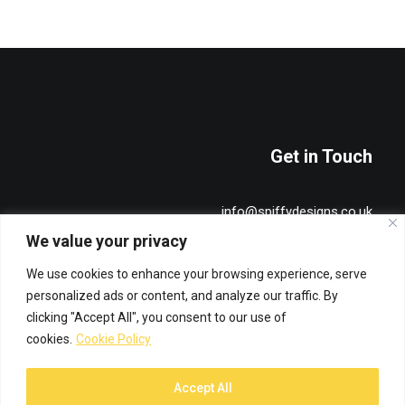
Get in Touch
info@spiffydesigns.co.uk
+44 7515 491836
We value your privacy
We use cookies to enhance your browsing experience, serve
Privacy & Cookie Policy
personalized ads or content, and analyze our traffic. By
clicking "Accept All", you consent to our use of
cookies.
Cookie Policy
Accept All