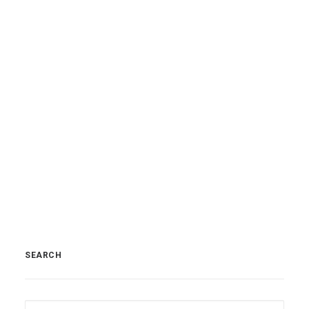
SEARCH