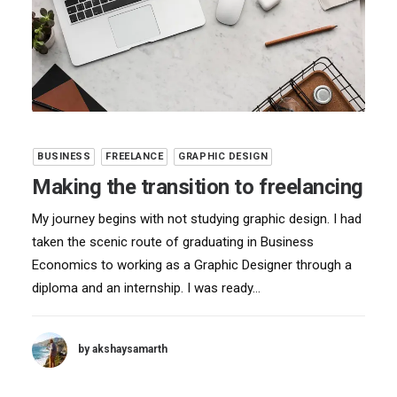
BUSINESS
FREELANCE
GRAPHIC DESIGN
Making the transition to freelancing
My journey begins with not studying graphic design. I had
taken the scenic route of graduating in Business
Economics to working as a Graphic Designer through a
diploma and an internship. I was ready…
by akshaysamarth