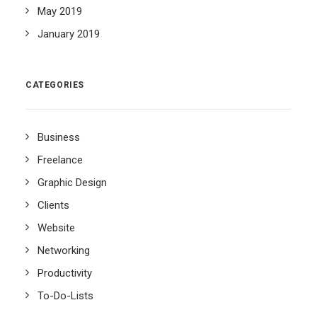
May 2019
January 2019
CATEGORIES
Business
Freelance
Graphic Design
Clients
Website
Networking
Productivity
To-Do-Lists