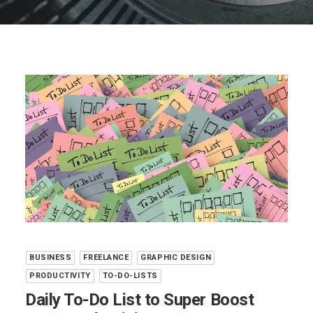
BUSINESS
FREELANCE
GRAPHIC DESIGN
PRODUCTIVITY
TO-DO-LISTS
Daily To-Do List to Super Boost