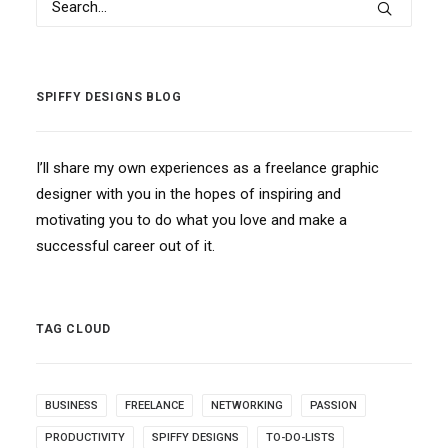
SPIFFY DESIGNS BLOG
I’ll share my own experiences as a freelance graphic
designer with you in the hopes of inspiring and
motivating you to do what you love and make a
successful career out of it.
TAG CLOUD
BUSINESS
FREELANCE
NETWORKING
PASSION
PRODUCTIVITY
SPIFFY DESIGNS
TO-DO-LISTS