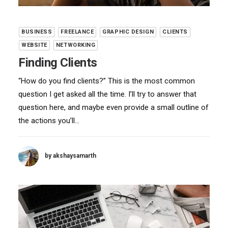
BUSINESS
FREELANCE
GRAPHIC DESIGN
CLIENTS
WEBSITE
NETWORKING
Finding Clients
“How do you find clients?” This is the most common
question I get asked all the time. I’ll try to answer that
question here, and maybe even provide a small outline of
the actions you’ll…
by akshaysamarth