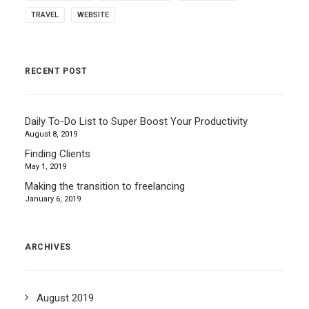
TRAVEL
WEBSITE
RECENT POST
Daily To-Do List to Super Boost Your Productivity
August 8, 2019
Finding Clients
May 1, 2019
Making the transition to freelancing
January 6, 2019
ARCHIVES
August 2019