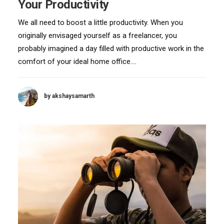
Your Productivity
We all need to boost a little productivity. When you
originally envisaged yourself as a freelancer, you
probably imagined a day filled with productive work in the
comfort of your ideal home office.…
by akshaysamarth