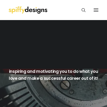
Logo Design & Branding
Web Design & Development
Print Design
Package/Label Design
Blog
Social Media
I'll share my own experiences as a freelance
graphic designer with you in the hopes of
inspiring and motivating you to do what you
love and make a successful career out of it!