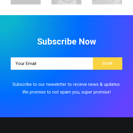
Subscribe Now
Subscribe to our newsletter to receive news & updates.
We promise to not spam you, super promise!