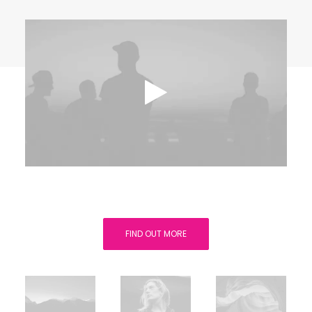
FIND OUT MORE