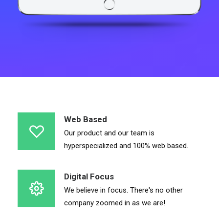
Web Based
Our product and our team is
hyperspecialized and 100% web based.
Digital Focus
We believe in focus. There's no other
company zoomed in as we are!