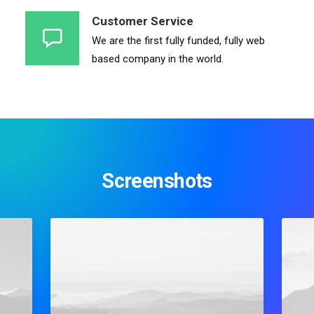
Customer Service
We are the first fully funded, fully web
based company in the world.
Screenshots