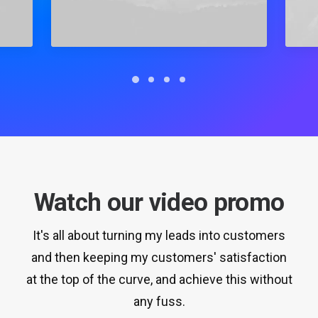
Watch our video promo
It's all about turning my leads into customers
and then keeping my customers' satisfaction
at the top of the curve, and achieve this without
any fuss.