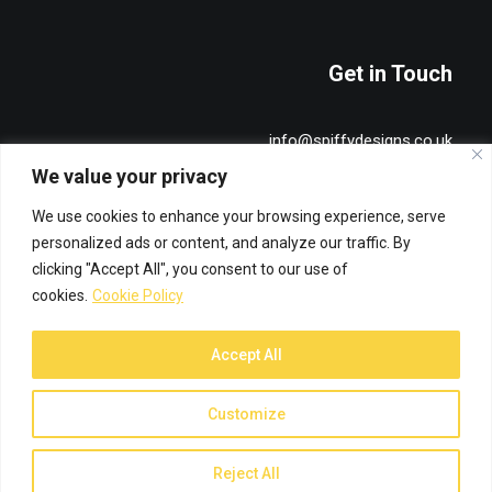
Get in Touch
info@spiffydesigns.co.uk
+44 7515 491836
We value your privacy
We use cookies to enhance your browsing experience, serve
Privacy & Cookie Policy
personalized ads or content, and analyze our traffic. By
clicking "Accept All", you consent to our use of
cookies.
Cookie Policy
Accept All
© 2026 Spiffy Designs. All rights reserved
Customize
Reject All