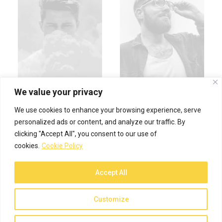
We value your privacy
We use cookies to enhance your browsing experience, serve
personalized ads or content, and analyze our traffic. By
clicking "Accept All", you consent to our use of
cookies.
Cookie Policy
Accept All
© 2026 Spiffy Designs. All rights reserved
Customize