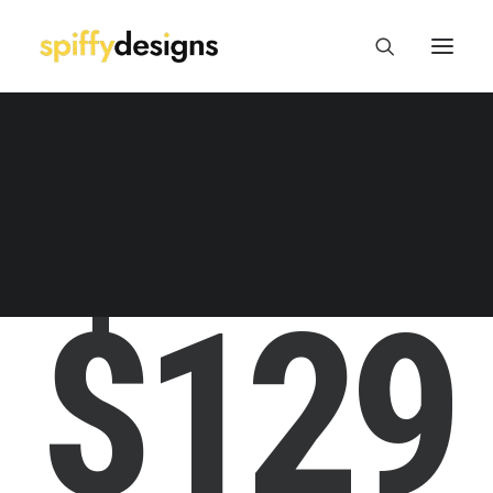
Logo Design & Branding
Web Design & Development
Print Design
Package/Label Design
Social Media
T-SHIRT PERLINE
$129