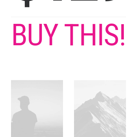
BUY THIS!