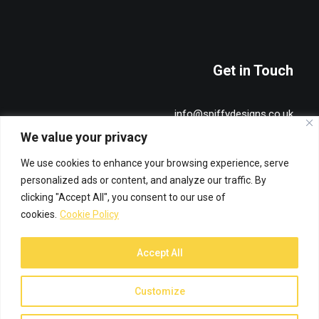
Get in Touch
info@spiffydesigns.co.uk
+44 7515 491836
We value your privacy
We use cookies to enhance your browsing experience, serve
Privacy & Cookie Policy
personalized ads or content, and analyze our traffic. By
clicking "Accept All", you consent to our use of
cookies.
Cookie Policy
Accept All
© 2026 Spiffy Designs. All rights reserved
Customize