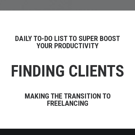
DAILY TO-DO LIST TO SUPER BOOST
YOUR PRODUCTIVITY
FINDING CLIENTS
MAKING THE TRANSITION TO
FREELANCING