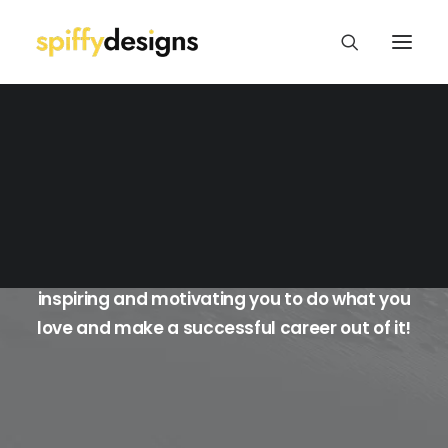
Logo Design & Branding
Web Design & Development
Print Design
Package/Label Design
Blog BigText Boxed
Social Media
I'll share my own experiences as a freelance
graphic designer with you in the hopes of
inspiring and motivating you to do what you
love and make a successful career out of it!