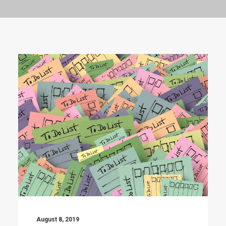
August 8, 2019