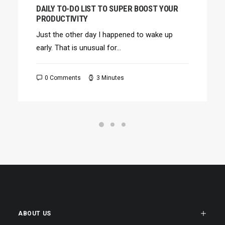
DAILY TO-DO LIST TO SUPER BOOST YOUR
PRODUCTIVITY
Just the other day I happened to wake up
early. That is unusual for…
0 Comments
3 Minutes
ABOUT US