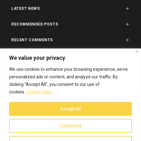
LATEST NEWS
RECOMMENDED POSTS
RECENT COMMENTS
CATEGORIES
We value your privacy
We use cookies to enhance your browsing experience, serve
TAGS
personalized ads or content, and analyze our traffic. By
clicking "Accept All", you consent to our use of
cookies.
Cookie Policy
Accept All
© 2026 Spiffy Designs. All rights reserved
Customize