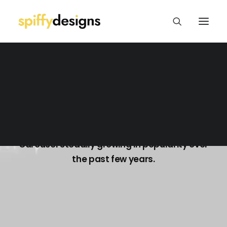
Logo Design & Branding
Web Design & Development
Print Design
Package/Label Design
Social Media
Blog Carousel
Carousel steadily growing in popularity over
the past few years.