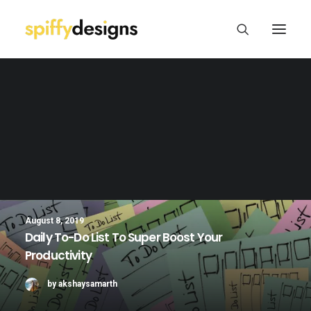
Logo Design & Branding
Web Design & Development
Print Design
Package/Label Design
Social Media
August 8, 2019
Daily To-Do List To Super Boost Your
Productivity
by akshaysamarth