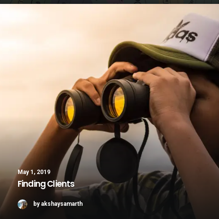
May 1, 2019
Finding Clients
by akshaysamarth