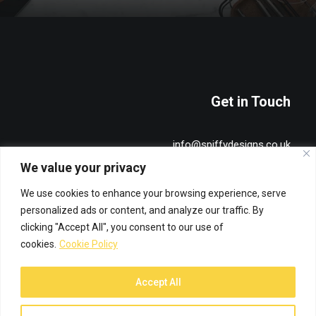
Get in Touch
info@spiffydesigns.co.uk
+44 7515 491836
We value your privacy
We use cookies to enhance your browsing experience, serve
Privacy & Cookie Policy
personalized ads or content, and analyze our traffic. By
clicking "Accept All", you consent to our use of
cookies.
Cookie Policy
Accept All
© 2026 Spiffy Designs. All rights reserved