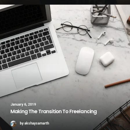
January 6, 2019
Making The Transition To Freelancing
by akshaysamarth